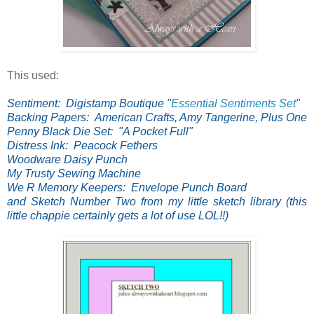
This used:
Sentiment: Digistamp Boutique "
Essential Sentiments Set
"
Backing Papers: American Crafts, Amy Tangerine, Plus One
Penny Black Die Set: "A Pocket Full"
Distress Ink: Peacock Fethers
Woodware Daisy Punch
My Trusty Sewing Machine
We R Memory Keepers: Envelope Punch Board
and Sketch Number Two from my little sketch library (this
little chappie certainly gets a lot of use LOL!!)