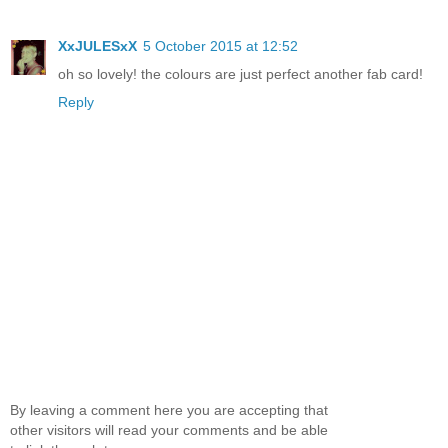
XxJULESxX
5 October 2015 at 12:52
oh so lovely! the colours are just perfect another fab card!
Reply
By leaving a comment here you are accepting that
other visitors will read your comments and be able