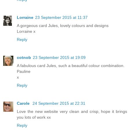
Lorraine
23 September 2015 at 11:37
A gorgeous card Jules, lovely colours and designs
Lorraine x
Reply
cotnob
23 September 2015 at 19:09
A fabulous card Jules, such a beautiful colour combination.
Pauline
x
Reply
Carole
24 September 2015 at 22:31
Love the new website very clean and crisp, hope it brings
you lots of work xx
Reply