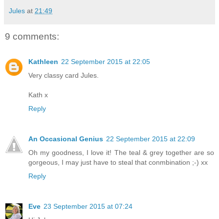
Jules
at
21:49
9 comments:
Kathleen
22 September 2015 at 22:05
Very classy card Jules.
Kath x
Reply
An Occasional Genius
22 September 2015 at 22:09
Oh my goodness, I love it! The teal & grey together are so
gorgeous, I may just have to steal that conmbination ;-) xx
Reply
Eve
23 September 2015 at 07:24