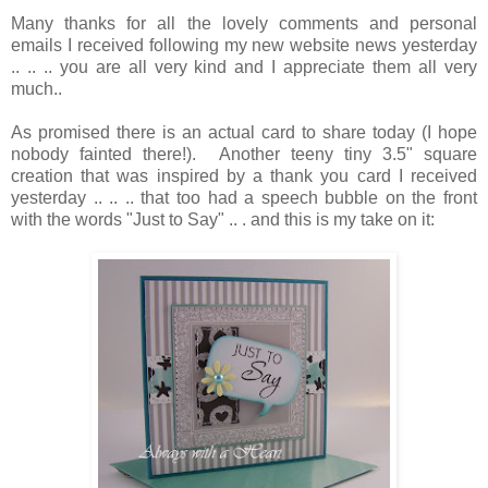
Many thanks for all the lovely comments and personal
emails I received following my new website news yesterday
.. .. .. you are all very kind and I appreciate them all very
much..
As promised there is an actual card to share today (I hope
nobody fainted there!). Another teeny tiny 3.5" square
creation that was inspired by a thank you card I received
yesterday .. .. .. that too had a speech bubble on the front
with the words "Just to Say" .. . and this is my take on it: