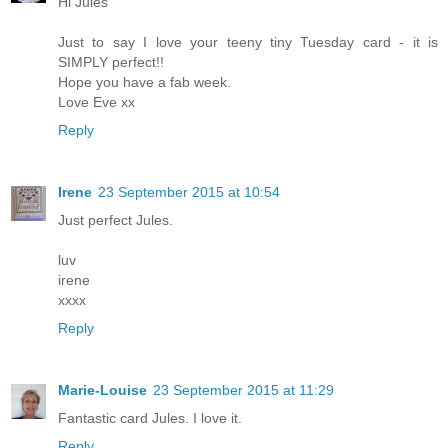
Hi Jules
Just to say I love your teeny tiny Tuesday card - it is
SIMPLY perfect!!
Hope you have a fab week.
Love Eve xx
Reply
Irene
23 September 2015 at 10:54
Just perfect Jules.
luv
irene
xxxx
Reply
Marie-Louise
23 September 2015 at 11:29
Fantastic card Jules. I love it.
Reply