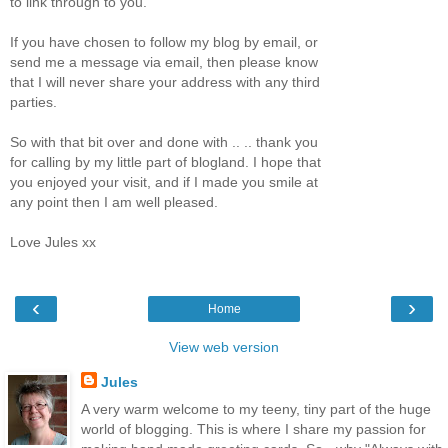
to link through to you.
If you have chosen to follow my blog by email, or
send me a message via email, then please know
that I will never share your address with any third
parties.
So with that bit over and done with .. .. thank you
for calling by my little part of blogland. I hope that
you enjoyed your visit, and if I made you smile at
any point then I am well pleased.
Love Jules xx
‹
›
Home
View web version
Jules
A very warm welcome to my teeny, tiny part of the huge
world of blogging. This is where I share my passion for