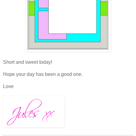
Short and sweet today!
Hope your day has been a good one.
Love