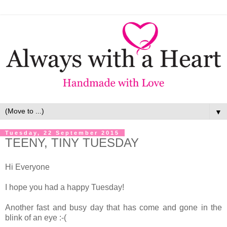
▼
Tuesday, 22 September 2015
TEENY, TINY TUESDAY
Hi Everyone
I hope you had a happy Tuesday!
Another fast and busy day that has come and gone in the
blink of an eye :-(