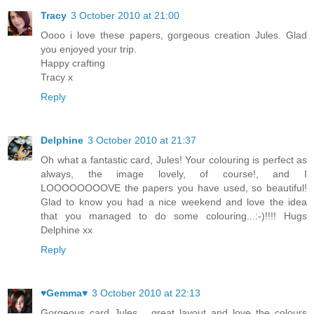
Tracy
3 October 2010 at 21:00
Oooo i love these papers, gorgeous creation Jules. Glad
you enjoyed your trip.
Happy crafting
Tracy x
Reply
Delphine
3 October 2010 at 21:37
Oh what a fantastic card, Jules! Your colouring is perfect as
always, the image lovely, of course!, and I
LOOOOOOOOVE the papers you have used, so beautiful!
Glad to know you had a nice weekend and love the idea
that you managed to do some colouring...:-)!!!! Hugs
Delphine xx
Reply
♥Gemma♥
3 October 2010 at 22:13
Gorgeous card Jules.....great layout and love the colours