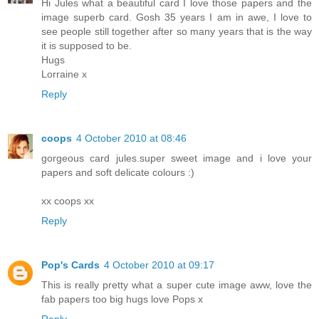
Hi Jules what a beautiful card I love those papers and the
image superb card. Gosh 35 years I am in awe, I love to
see people still together after so many years that is the way
it is supposed to be.
Hugs
Lorraine x
Reply
coops
4 October 2010 at 08:46
gorgeous card jules.super sweet image and i love your
papers and soft delicate colours :)
xx coops xx
Reply
Pop's Cards
4 October 2010 at 09:17
This is really pretty what a super cute image aww, love the
fab papers too big hugs love Pops x