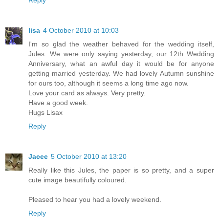
Reply
lisa
4 October 2010 at 10:03
I'm so glad the weather behaved for the wedding itself,
Jules. We were only saying yesterday, our 12th Wedding
Anniversary, what an awful day it would be for anyone
getting married yesterday. We had lovely Autumn sunshine
for ours too, although it seems a long time ago now.
Love your card as always. Very pretty.
Have a good week.
Hugs Lisax
Reply
Jacee
5 October 2010 at 13:20
Really like this Jules, the paper is so pretty, and a super
cute image beautifully coloured.
Pleased to hear you had a lovely weekend.
Reply