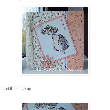
and the close up