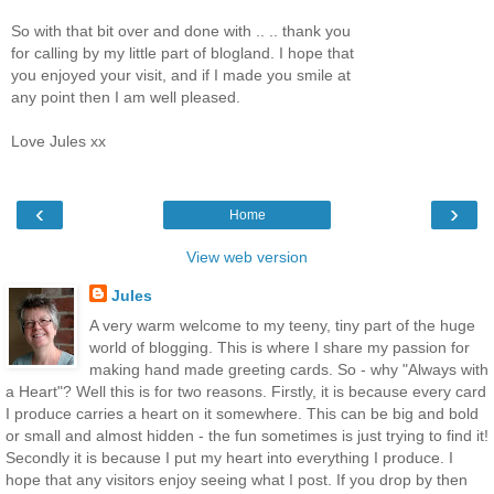
So with that bit over and done with .. .. thank you
for calling by my little part of blogland. I hope that
you enjoyed your visit, and if I made you smile at
any point then I am well pleased.
Love Jules xx
‹
›
Home
View web version
Jules
A very warm welcome to my teeny, tiny part of the huge
world of blogging. This is where I share my passion for
making hand made greeting cards. So - why "Always with
a Heart"? Well this is for two reasons. Firstly, it is because every card
I produce carries a heart on it somewhere. This can be big and bold
or small and almost hidden - the fun sometimes is just trying to find it!
Secondly it is because I put my heart into everything I produce. I
hope that any visitors enjoy seeing what I post. If you drop by then