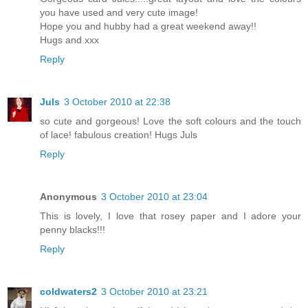
you have used and very cute image!
Hope you and hubby had a great weekend away!!
Hugs and xxx
Reply
Juls
3 October 2010 at 22:38
so cute and gorgeous! Love the soft colours and the touch
of lace! fabulous creation! Hugs Juls
Reply
Anonymous
3 October 2010 at 23:04
This is lovely, I love that rosey paper and I adore your
penny blacks!!!
Reply
coldwaters2
3 October 2010 at 23:21