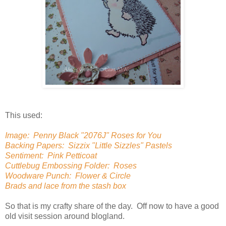
This used:
Image: Penny Black "2076J" Roses for You
Backing Papers: Sizzix "Little Sizzles" Pastels
Sentiment: Pink Petticoat
Cuttlebug Embossing Folder: Roses
Woodware Punch: Flower & Circle
Brads and lace from the stash box
So that is my crafty share of the day. Off now to have a good
old visit session around blogland.