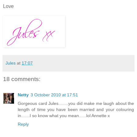
Love
Jules
at
17:07
18 comments:
Netty
3 October 2010 at 17:51
Gorgeous card Jules........you did make me laugh about the
length of time you have been married and your colouring
in.......I so know what you mean......lol Annette x
Reply