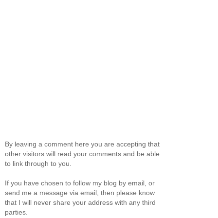
By leaving a comment here you are accepting that
other visitors will read your comments and be able
to link through to you.
If you have chosen to follow my blog by email, or
send me a message via email, then please know
that I will never share your address with any third
parties.