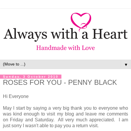
▼
Sunday, 3 October 2010
ROSES FOR YOU - PENNY BLACK
Hi Everyone
May I start by saying a very big thank you to everyone who
was kind enough to visit my blog and leave me comments
on Friday and Saturday. All very much appreciated. I am
just sorry I wasn't able to pay you a return visit.