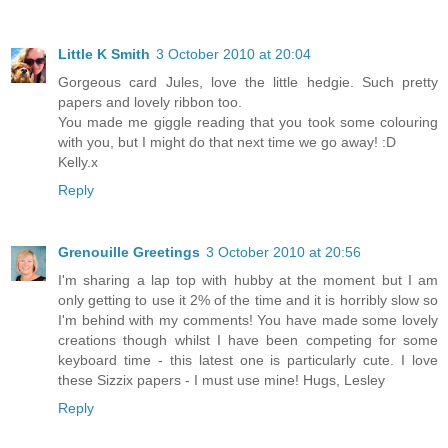
Little K Smith
3 October 2010 at 20:04
Gorgeous card Jules, love the little hedgie. Such pretty
papers and lovely ribbon too.
You made me giggle reading that you took some colouring
with you, but I might do that next time we go away! :D
Kelly.x
Reply
Grenouille Greetings
3 October 2010 at 20:56
I'm sharing a lap top with hubby at the moment but I am
only getting to use it 2% of the time and it is horribly slow so
I'm behind with my comments! You have made some lovely
creations though whilst I have been competing for some
keyboard time - this latest one is particularly cute. I love
these Sizzix papers - I must use mine! Hugs, Lesley
Reply