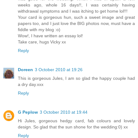
weeks ago, whole 16 days!!, I was certainly having
withdrawal symptoms and I was itching to get home lol!!!
Your card is gorgeous hun, such a sweet image and great
papers too, and I just love the BIG photos now, must have a
fiddle with my blog :o)
Wow!, I have written an essay lol!
Take care, hugs Vicky xx
Reply
Doreen
3 October 2010 at 19:26
This is gorgeous Jules, I am so glad the happy couple had
a dry day.xxx
Reply
G Peplow
3 October 2010 at 19:44
Hi Jules, gorgeous hedgy card, fab colours and lovely
design. So glad that the sun shone for the wedding:0) xx
Reply