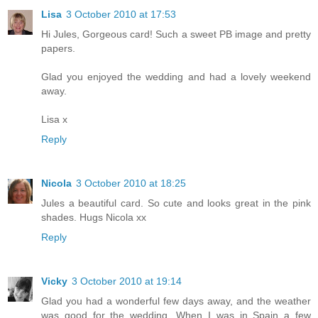
Lisa
3 October 2010 at 17:53
Hi Jules, Gorgeous card! Such a sweet PB image and pretty
papers.
Glad you enjoyed the wedding and had a lovely weekend
away.
Lisa x
Reply
Nicola
3 October 2010 at 18:25
Jules a beautiful card. So cute and looks great in the pink
shades. Hugs Nicola xx
Reply
Vicky
3 October 2010 at 19:14
Glad you had a wonderful few days away, and the weather
was good for the wedding. When I was in Spain a few