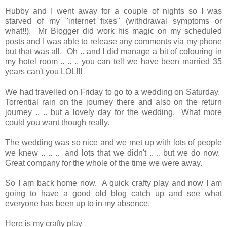
Hubby and I went away for a couple of nights so I was
starved of my "internet fixes" (withdrawal symptoms or
what!!). Mr Blogger did work his magic on my scheduled
posts and I was able to release any comments via my phone
but that was all. Oh .. and I did manage a bit of colouring in
my hotel room .. .. .. you can tell we have been married 35
years can't you LOL!!!
We had travelled on Friday to go to a wedding on Saturday.
Torrential rain on the journey there and also on the return
journey .. .. but a lovely day for the wedding. What more
could you want though really.
The wedding was so nice and we met up with lots of people
we knew .. .. .. and lots that we didn't .. .. but we do now.
Great company for the whole of the time we were away.
So I am back home now. A quick crafty play and now I am
going to have a good old blog catch up and see what
everyone has been up to in my absence.
Here is my crafty play