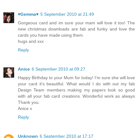
♥Gemma♥
5 September 2010 at 21:49
Gorgeous card and im sure your mam will love it too! The
new christmas downloads are fab and funky and love the
cards you have made using them.
hugs and xxx
Reply
Anice
6 September 2010 at 09:27
Happy Birthday to your Mum for today! I'm sure she will love
your card it's beautiful. What would I do with out my fab
Design Team members making my papers look so good
with all your fab card creations. Wonderful work as always
Thank you.
Anice x
Reply
Unknown
6 September 2010 at 17:17