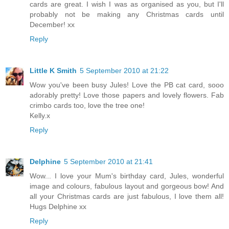
cards are great. I wish I was as organised as you, but I'll
probably not be making any Christmas cards until
December! xx
Reply
Little K Smith
5 September 2010 at 21:22
Wow you've been busy Jules! Love the PB cat card, sooo
adorably pretty! Love those papers and lovely flowers. Fab
crimbo cards too, love the tree one!
Kelly.x
Reply
Delphine
5 September 2010 at 21:41
Wow... I love your Mum's birthday card, Jules, wonderful
image and colours, fabulous layout and gorgeous bow! And
all your Christmas cards are just fabulous, I love them all!
Hugs Delphine xx
Reply