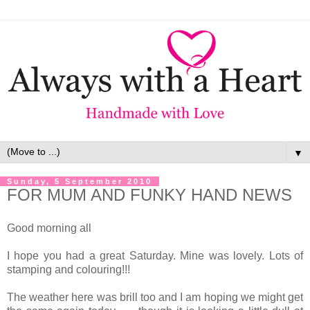
▼
Sunday, 5 September 2010
FOR MUM AND FUNKY HAND NEWS
Good morning all
I hope you had a great Saturday. Mine was lovely. Lots of
stamping and colouring!!!
The weather here was brill too and I am hoping we might get