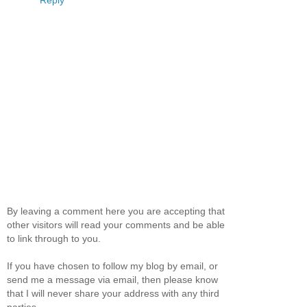
Reply
By leaving a comment here you are accepting that
other visitors will read your comments and be able
to link through to you.
If you have chosen to follow my blog by email, or
send me a message via email, then please know
that I will never share your address with any third
parties.