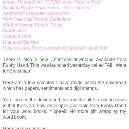
Image: Penny Black "1736K" How About a Hug?
Backing Paper: Papermania "Rose Garden"
Sentiment: Computer Generated
Pink Petticoat: Ribbon Sentiment
Martha Stewart Punch: Daisy
ProMarkers
Glamour Dust
Diamond Stickles
Ribbon, cord, flowers and pearls from the stash box
There is also a new Christmas download available from
Funky Hand. This was launched yesterday called "All I Want
for Christmas"
Here are a few samples I have made using the download
which has papers, sentiments and digi stamps.
You can see the download
here
and the other exciting news
is that there are now envelopes available from Funky Hand
for your word books. Yippee!!! No more gift wrapping my
word books.
Here are my samples