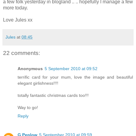
a few folk yesterday in blogland .. .. hopefully I manage a few
more today.
Love Jules xx
Jules
at
08:45
22 comments:
Anonymous
5 September 2010 at 09:52
terrific card for your mum, love the image and beautiful
elegant girlishness!!!!
totally fantastic christmas cards too!!!
Way to go!
Reply
G Peplow
5 September 2010 at 09:59