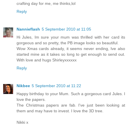
crafting day for me, me thinks,lol
Reply
Nannieflash
5 September 2010 at 11:05
Hi Jules, Im sure your mum was thrilled with her card its
gorgeous and so pretty, the PB image looks so beautiful.
Wow Xmas cards already, it seems never ending, Ive also
started mine as it takes so long to get enough to send out.
With love and hugs Shirleyxxxxxx
Reply
Nikbee
5 September 2010 at 11:22
Happy birthday to your Mum. Such a gorgeous card Jules. I
love the papers.
The Christmas papers are fab. I've just been looking at
them and may have to invest. I love the 3D tree.
Nikki x