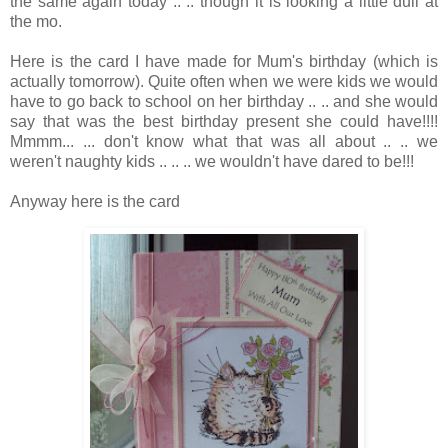
the same again today .. .. though it is looking a little dull at
the mo.
Here is the card I have made for Mum's birthday (which is
actually tomorrow). Quite often when we were kids we would
have to go back to school on her birthday .. .. and she would
say that was the best birthday present she could have!!!!
Mmmm... ... don't know what that was all about .. .. we
weren't naughty kids .. .. .. we wouldn't have dared to be!!!
Anyway here is the card