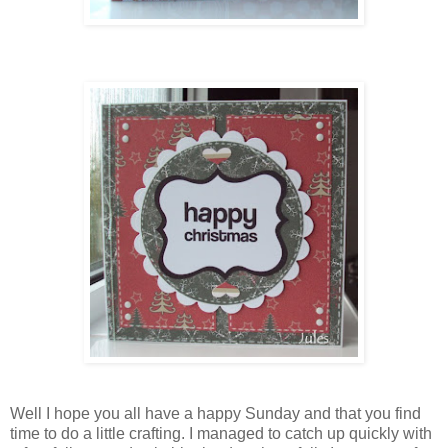
Well I hope you all have a happy Sunday and that you find
time to do a little crafting. I managed to catch up quickly with