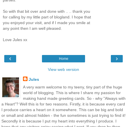
So with that bit over and done with .. .. thank you
for calling by my little part of blogland. I hope that
you enjoyed your visit, and if I made you smile at
any point then I am well pleased.
Love Jules xx
‹
›
Home
View web version
Jules
A very warm welcome to my teeny, tiny part of the huge
world of blogging. This is where I share my passion for
making hand made greeting cards. So - why "Always with
a Heart"? Well this is for two reasons. Firstly, it is because every card
I produce carries a heart on it somewhere. This can be big and bold
or small and almost hidden - the fun sometimes is just trying to find it!
Secondly it is because I put my heart into everything I produce. I
hope that any visitors enjoy seeing what I post. If you drop by then