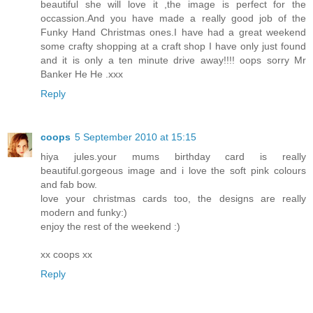
beautiful she will love it ,the image is perfect for the
occassion.And you have made a really good job of the
Funky Hand Christmas ones.I have had a great weekend
some crafty shopping at a craft shop I have only just found
and it is only a ten minute drive away!!!! oops sorry Mr
Banker He He .xxx
Reply
coops
5 September 2010 at 15:15
hiya jules.your mums birthday card is really
beautiful.gorgeous image and i love the soft pink colours
and fab bow.
love your christmas cards too, the designs are really
modern and funky:)
enjoy the rest of the weekend :)
xx coops xx
Reply