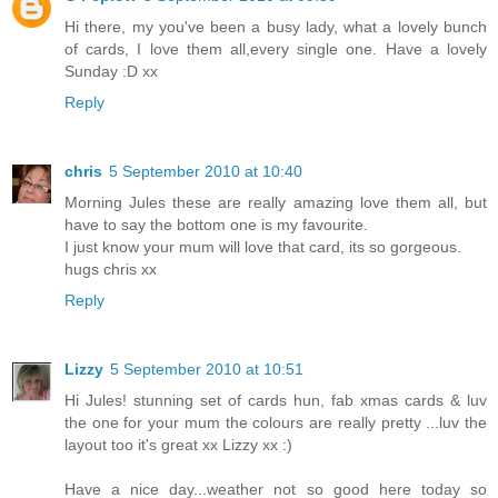
Hi there, my you've been a busy lady, what a lovely bunch
of cards, I love them all,every single one. Have a lovely
Sunday :D xx
Reply
chris
5 September 2010 at 10:40
Morning Jules these are really amazing love them all, but
have to say the bottom one is my favourite.
I just know your mum will love that card, its so gorgeous.
hugs chris xx
Reply
Lizzy
5 September 2010 at 10:51
Hi Jules! stunning set of cards hun, fab xmas cards & luv
the one for your mum the colours are really pretty ...luv the
layout too it's great xx Lizzy xx :)
Have a nice day...weather not so good here today so