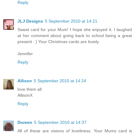
Reply
JLJ Designs
5 September 2010 at 14:21
Sweet card for your Mum! I hope she enjoyed it. I laughed
at her comment about going back to school being a great
present : ) Your Christmas cards are lovely.
Jennifer
Reply
Allison
5 September 2010 at 14:24
love them all
AllisonX
Reply
Doreen
5 September 2010 at 14:37
All of these are visions of loveliness. Your Mums card is