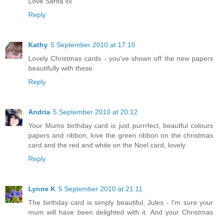
Love Sarita xx
Reply
Kathy
5 September 2010 at 17:10
Lovely Christmas cards - you've shown off the new papers
beautifully with these.
Reply
Andria
5 September 2010 at 20:12
Your Mums birthday card is just purrrfect, beautful colours
papers and ribbon, love the green ribbon on the christmas
card and the red and white on the Noel card, lovely.
Reply
Lynne K
5 September 2010 at 21:11
The birthday card is simply beautiful, Jules - I'm sure your
mum will have been delighted with it. And your Christmas