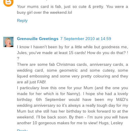
Your mums card is fab, just so cute & pretty. You were a
busy girl over the weekend.lol
Reply
Grenouille Greetings
7 September 2010 at 14:59
I know I haven't been by for a little while but goodness me,
Jules, you've made at least 15 cards! How do you do that? !
?
There are some fab Christmas cards, anniversary cards, a
wedding card, some geometric and some cutesy, some
liqued embossing and some very pretty colouring and they
are all just FAB!
I particulary love this one for your Mum (and the one you
made for her which is for Nanny). I hope she had a lovely
birthday. 6th September would have been my M&D's
wedding anniversary so it's always a really tough day for my
Mum but she still has her birthday to look forward to at the
weekend. I'll be back soon. By then - I'm sure you will have
another 10 gorgeous makes for me to view! Hugs, Lesley