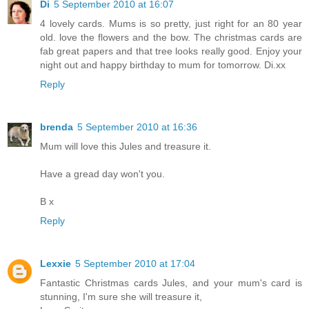
Di
5 September 2010 at 16:07
4 lovely cards. Mums is so pretty, just right for an 80 year
old. love the flowers and the bow. The christmas cards are
fab great papers and that tree looks really good. Enjoy your
night out and happy birthday to mum for tomorrow. Di.xx
Reply
brenda
5 September 2010 at 16:36
Mum will love this Jules and treasure it.
Have a gread day won't you.
B x
Reply
Lexxie
5 September 2010 at 17:04
Fantastic Christmas cards Jules, and your mum's card is
stunning, I'm sure she will treasure it,