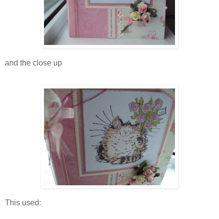
and the close up
This used: